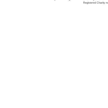
Registered Charity 