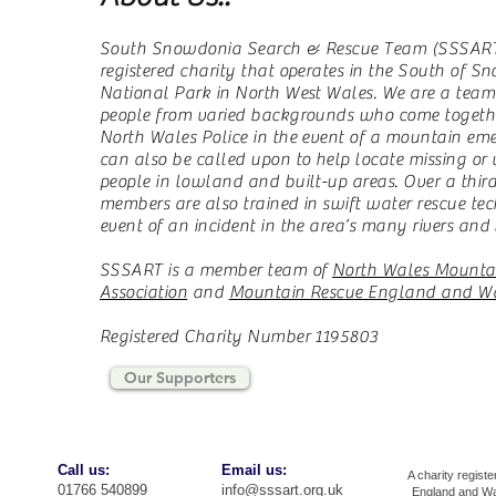
South Snowdonia Search & Rescue Team (SSSART)
registered charity that operates in the South of 
National Park in North West Wales. We are a team
people from varied backgrounds who come together
North Wales Police in the event of a mountain em
can also be called upon to help locate missing or
people in lowland and built-up areas. Over a third
members are also trained in swift water rescue tec
event of an incident in the area’s many rivers and 
SSSART is a member team of
North Wales Mounta
Association
and
Mountain Rescue England and W
Registered Charity Number 1195803
Our Supporters
​​Call us:
​Email us:
A charity registe
01766 540899
info@sssart.org.uk
England and Wa