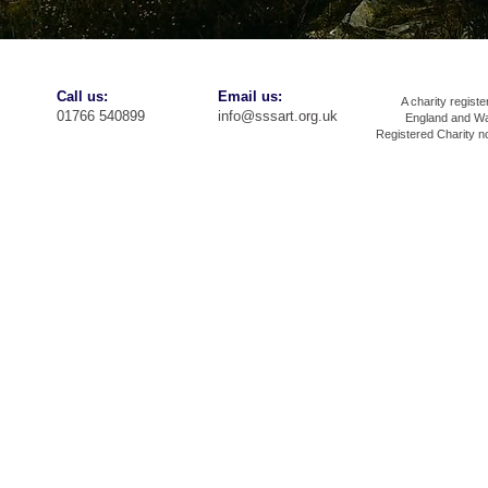
​​Call us:
​Email us:
A charity registe
01766 540899
info@sssart.org.uk
England and Wa
Registered Charity 