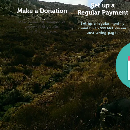
Set up a
Make a Donation
Regular Payment
Make a one-off donation of
Set up a regular monthly
any amount via our
donation to SSSART via our
Just Giving page.
Just Giving page.